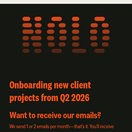
NOLO
Onboarding new client
projects from Q2 2026
Want to receive our emails?
We send 1 or 2 emails per month—that's it. You'll receive