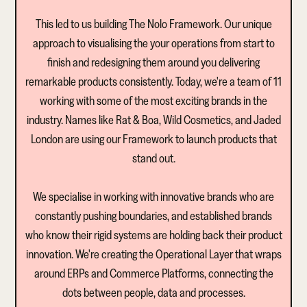
This led to us building The Nolo Framework. Our unique
approach to visualising the your operations from start to
finish and redesigning them around you delivering
remarkable products consistently. Today, we're a team of 11
working with some of the most exciting brands in the
industry. Names like Rat & Boa, Wild Cosmetics, and Jaded
London are using our Framework to launch products that
stand out.
We specialise in working with innovative brands who are
constantly pushing boundaries, and established brands
who know their rigid systems are holding back their product
innovation. We're creating the Operational Layer that wraps
around ERPs and Commerce Platforms, connecting the
dots between people, data and processes.