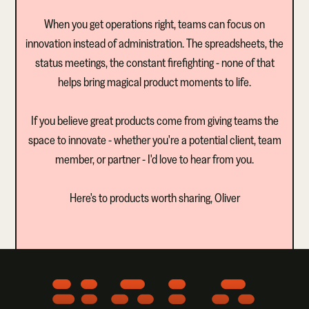
When you get operations right, teams can focus on
innovation instead of administration. The spreadsheets, the
status meetings, the constant firefighting - none of that
helps bring magical product moments to life.
If you believe great products come from giving teams the
space to innovate - whether you're a potential client, team
member, or partner - I'd love to hear from you.
Here's to products worth sharing, Oliver