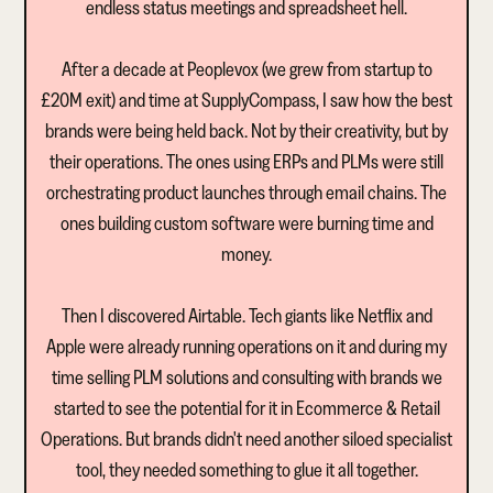
endless status meetings and spreadsheet hell.
After a decade at Peoplevox (we grew from startup to
£20M exit) and time at SupplyCompass, I saw how the best
brands were being held back. Not by their creativity, but by
their operations. The ones using ERPs and PLMs were still
orchestrating product launches through email chains. The
ones building custom software were burning time and
money.
Then I discovered Airtable. Tech giants like Netflix and
Apple were already running operations on it and during my
time selling PLM solutions and consulting with brands we
started to see the potential for it in Ecommerce & Retail
Operations. But brands didn't need another siloed specialist
tool, they needed something to glue it all together.