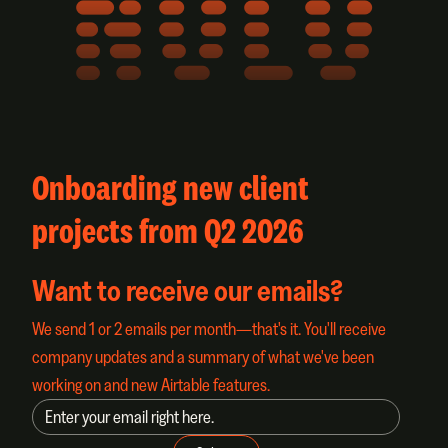
NOLO
Onboarding new client
projects from Q2 2026
Want to receive our emails?
We send 1 or 2 emails per month—that's it. You'll receive
company updates and a summary of what we've been
working on and new Airtable features.