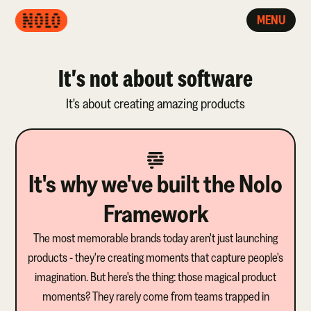
MENU
It's not about software
It's about creating amazing products
It's why we've built the Nolo
Framework
The most memorable brands today aren't just launching
products - they're creating moments that capture people's
imagination. But here's the thing: those magical product
moments? They rarely come from teams trapped in