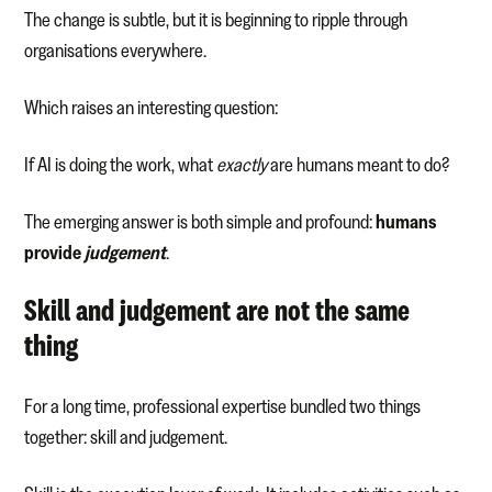
The change is subtle, but it is beginning to ripple through
organisations everywhere.
Which raises an interesting question:
If AI is doing the work, what
exactly
are humans meant to do?
The emerging answer is both simple and profound:
humans
provide
judgement
.
Skill and judgement are not the same
thing
For a long time, professional expertise bundled two things
together: skill and judgement.