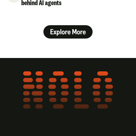
behind AI agents
Explore More
NOLO