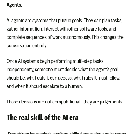
Agents
.
AI agents are systems that pursue goals. They can plan tasks,
gather information, interact with other software tools, and
complete sequences of work autonomously. This changes the
conversation entirely.
Once AI systems begin performing multi-step tasks
independently, someone must decide what the agent’s goal
should be, what data it can access, what rules it must follow,
and when it should escalate to a human.
Those decisions are not computational - they are judgements.
The real skill of the AI era