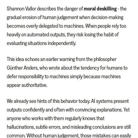
Shannon Vallor describes the danger of
moral deskilling
- the
gradual erosion of human judgement when decision-making
becomes overly delegated to machines. When people rely too
heavily on automated outputs, they risk losing the habit of
evaluating situations independently.
This idea echoes an earlier warning from the philosopher
Günther Anders, who wrote about the tendency for humans to
defer responsibility to machines simply because machines
appear authoritative.
We already see hints of this behavior today. AI systems present
outputs confidently and often with convincing explanations. Yet
anyone who works with them regularly knows that
hallucinations, subtle errors, and misleading conclusions are still
common. Without human judgement, those mistakes can easily