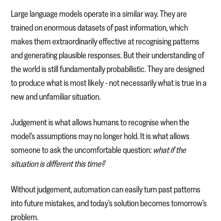
Large language models operate in a similar way. They are
trained on enormous datasets of past information, which
makes them extraordinarily effective at recognising patterns
and generating plausible responses. But their understanding of
the world is still fundamentally probabilistic. They are designed
to produce what is most likely - not necessarily what is true in a
new and unfamiliar situation.
Judgement is what allows humans to recognise when the
model’s assumptions may no longer hold. It is what allows
someone to ask the uncomfortable question:
what if the
situation is different this time?
Without judgement, automation can easily turn past patterns
into future mistakes, and today’s solution becomes tomorrow’s
problem.