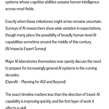
systems whose cognitive abilities surpass human intelligence
across most fields.
Exactly when these milestones might arrive remains uncertain.
Surveys of AI researchers show wide variation in expectations,
though many place the possibility of broadly human-level AI
capabilities sometime around the middle of this century.
(AI Impacts Expert Survey)
Major AI laboratories themselves now openly discuss the need
to prepare for increasingly general AI systems in the coming
decades.
(OpenAI – Planning for AGI and Beyond)
The exact timeline matters less than the direction of travel. AI
capability is improving quickly, and the first layer of work it
affects is skill.