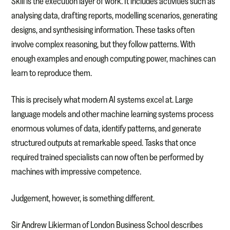
Skill is the execution layer of work. It includes activities such as
analysing data, drafting reports, modelling scenarios, generating
designs, and synthesising information. These tasks often
involve complex reasoning, but they follow patterns. With
enough examples and enough computing power, machines can
learn to reproduce them.
This is precisely what modern AI systems excel at. Large
language models and other machine learning systems process
enormous volumes of data, identify patterns, and generate
structured outputs at remarkable speed. Tasks that once
required trained specialists can now often be performed by
machines with impressive competence.
Judgement, however, is something different.
Sir Andrew Likierman of London Business School describes