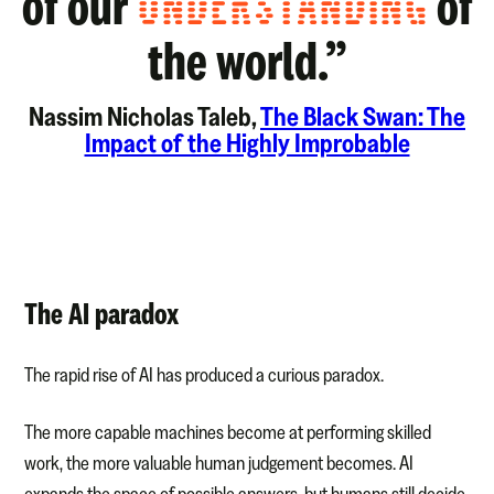
of our
UNDERSTANDING
of
the world.”
Nassim Nicholas Taleb,
The Black Swan: The
Impact of the Highly Improbable
The AI paradox
The rapid rise of AI has produced a curious paradox.
The more capable machines become at performing skilled
work, the more valuable human judgement becomes. AI
expands the space of possible answers, but humans still decide