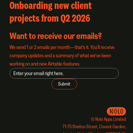
Onboarding new client
projects from Q2 2026
Want to receive our emails?
We send 1 or 2 emails per month—that's it. You'll receive
company updates and a summary of what we've been
working on and new Airtable features.
© Nolo Apps Limited
71-75 Shelton Street, Covent Garden,