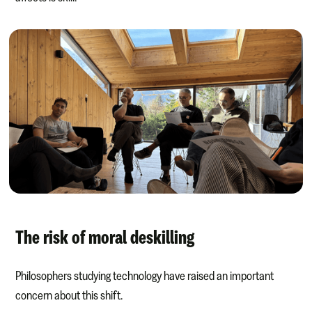
The risk of moral deskilling
Philosophers studying technology have raised an important
concern about this shift.