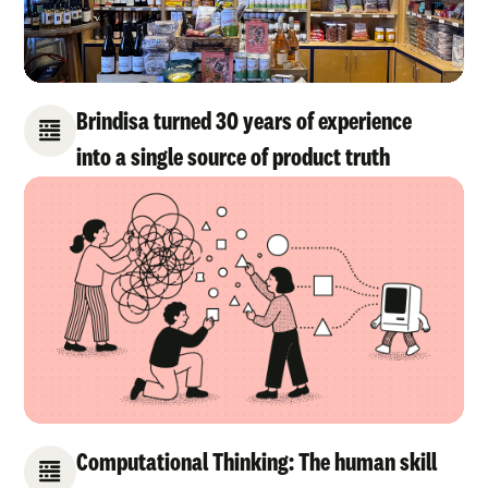
Brindisa turned 30 years of experience
into a single source of product truth
Computational Thinking: The human skill