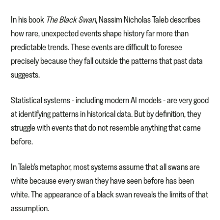
In his book
The Black Swan
, Nassim Nicholas Taleb describes
how rare, unexpected events shape history far more than
predictable trends. These events are difficult to foresee
precisely because they fall outside the patterns that past data
suggests.
Statistical systems - including modern AI models - are very good
at identifying patterns in historical data. But by definition, they
struggle with events that do not resemble anything that came
before.
In Taleb’s metaphor, most systems assume that all swans are
white because every swan they have seen before has been
white. The appearance of a black swan reveals the limits of that
assumption.