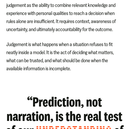
judgement as the ability to combine relevant knowledge and
experience with personal qualities to reach a decision when
rules alone are insufficient. It requires context, awareness of
uncertainty, and ultimately accountability for the outcome.
Judgement is what happens when a situation refuses to fit
neatly inside a model. It is the act of deciding what matters,
what can be trusted, and what should be done when the
available information is incomplete.
“Prediction, not
narration, is the real test