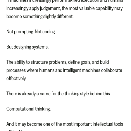
If machines increasingly perform skilled execution and humans
increasingly apply judgement, the most valuable capability may
become something slightly different.
Not prompting. Not coding.
But designing systems.
The ability to structure problems, define goals, and build
processes where humans and intelligent machines collaborate
effectively.
There is already a name for the thinking style behind this.
Computational thinking.
And it may become one of the most important intellectual tools