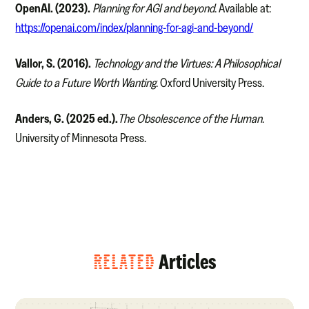
OpenAI. (2023).
Planning for AGI and beyond
. Available at:
https://openai.com/index/planning-for-agi-and-beyond/
Vallor, S. (2016).
Technology and the Virtues: A Philosophical
Guide to a Future Worth Wanting
. Oxford University Press.
Anders, G. (2025 ed.).
The Obsolescence of the Human
.
University of Minnesota Press.
RELATED
Articles