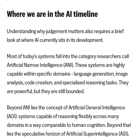
Where we are in the AI timeline
Understanding why judgement matters also requires a brief
look at where AI currently sits in its development.
Most of today’s systems fall into the category researchers call
Artificial Narrow Intelligence (ANI). These systems are highly
capable within specific domains - language generation, image
analysis, code creation, and specialised reasoning tasks. They
are powerful, but they are still bounded.
Beyond ANI lies the concept of Artificial General Intelligence
(AGI): systems capable of reasoning flexibly across many
domains in a way comparable to human cognition. Beyond that
lies the speculative horizon of Artificial Superintelligence (ASI),