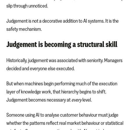
slip through unnoticed.
Judgement is not a decorative addition to AI systems. It is the
safety mechanism.
Judgement is becoming a structural skill
Historically, judgement was associated with seniority. Managers
decided and everyone else executed.
But when machines begin performing much of the execution
layer of knowledge work, that hierarchy begins to shift.
Judgement becomes necessary at
every
level.
Someone using AI to analyse customer behaviour must judge
whether the patterns reflect real market behaviour or statistical