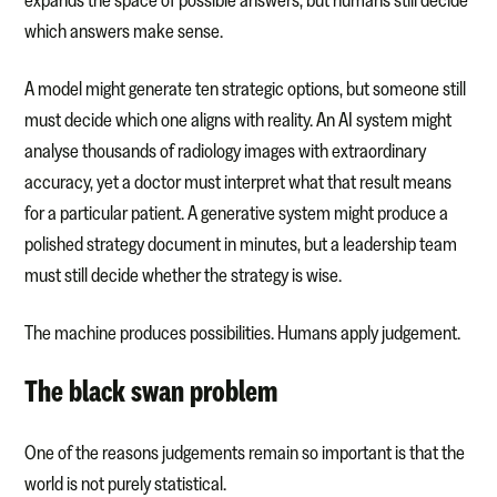
which answers make sense.
A model might generate ten strategic options, but someone still
must decide which one aligns with reality. An AI system might
analyse thousands of radiology images with extraordinary
accuracy, yet a doctor must interpret what that result means
for a particular patient. A generative system might produce a
polished strategy document in minutes, but a leadership team
must still decide whether the strategy is wise.
The machine produces possibilities. Humans apply judgement.
The black swan problem
One of the reasons judgements remain so important is that the
world is not purely statistical.