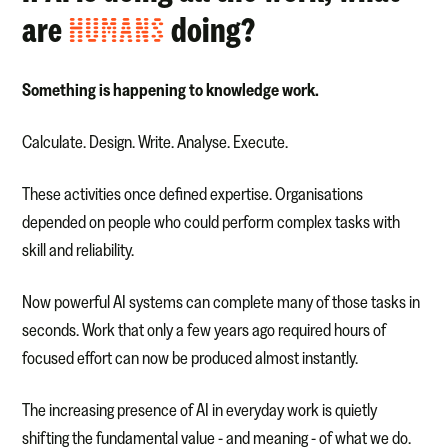
are
HUMANS
doing?
Something is happening to knowledge work.
Calculate. Design. Write. Analyse. Execute.
These activities once defined expertise. Organisations
depended on people who could perform complex tasks with
skill and reliability.
Now powerful AI systems can complete many of those tasks in
seconds. Work that only a few years ago required hours of
focused effort can now be produced almost instantly.
The increasing presence of AI in everyday work is quietly
shifting the fundamental value - and meaning - of what we do.