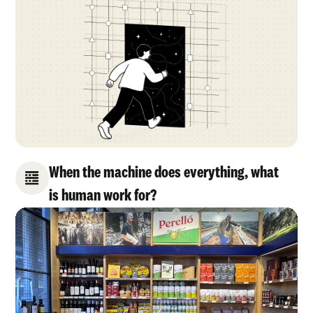
When the machine does everything, what
is human work for?