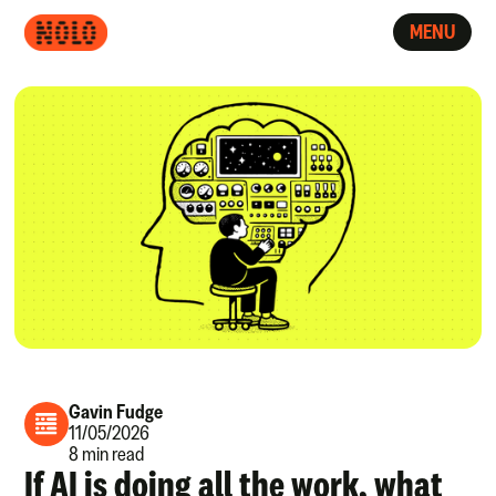
MENU
Gavin Fudge
11/05/2026
8 min read
If AI is doing all the work, what