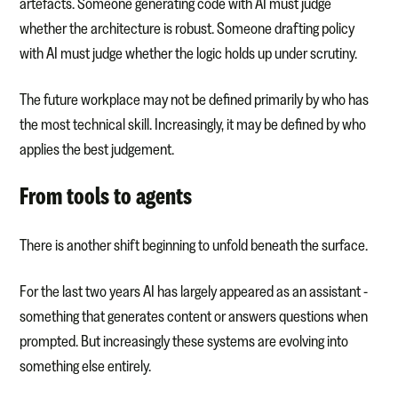
artefacts. Someone generating code with AI must judge
whether the architecture is robust. Someone drafting policy
with AI must judge whether the logic holds up under scrutiny.
The future workplace may not be defined primarily by who has
the most technical skill. Increasingly, it may be defined by who
applies the best judgement.
From tools to agents
There is another shift beginning to unfold beneath the surface.
For the last two years AI has largely appeared as an assistant -
something that generates content or answers questions when
prompted. But increasingly these systems are evolving into
something else entirely.