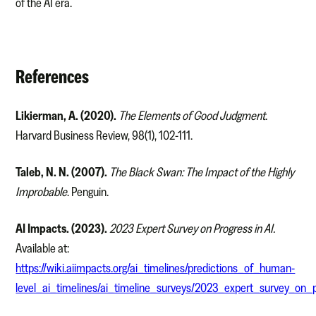
of the AI era.
References
Likierman, A. (2020).
The Elements of Good Judgment
.
Harvard Business Review, 98(1), 102-111.
Taleb, N. N. (2007).
The Black Swan: The Impact of the Highly
Improbable
. Penguin.
AI Impacts. (2023).
2023 Expert Survey on Progress in AI.
Available at:
https://wiki.aiimpacts.org/ai_timelines/predictions_of_human-
level_ai_timelines/ai_timeline_surveys/2023_expert_survey_on_