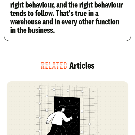
right behaviour, and the right behaviour
tends to follow. That's true in a
warehouse and in every other function
in the business.
RELATED
Articles