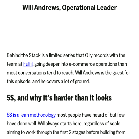
Will Andrews, Operational Leader
Behind the Stack is a limited series that Olly records with the
team at
Fulfil
, going deeper into e-commerce operations than
most conversations tend to reach. Will Andrews is the guest for
this episode, and he covers a lot of ground.
5S, and why it's harder than it looks
5S is a lean methodology
most people have heard of but few
have done well. Will always starts here, regardless of scale,
aiming to work through the first 2 stages before building from