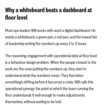
Why a whiteboard beats a dashboard at
floor level
Most ops leaders Will works with want a digital dashboard. He
wants a whiteboard, a green pen, a red pen, and the lowest tier
of leadership writing the numbers up every 2 to 3 hours.
The reasoning: engagement with operational data at floor level
is a behaviour design problem. When the people closest to the
work are the ones putting the numbers up, they start to
understand what the numbers mean. They feel when
something's drifting before it becomes a crisis. Will calls this
operational synergy: the point at which the team running the
floor understands it well enough to make adjustments
themselves, without waiting to be told.