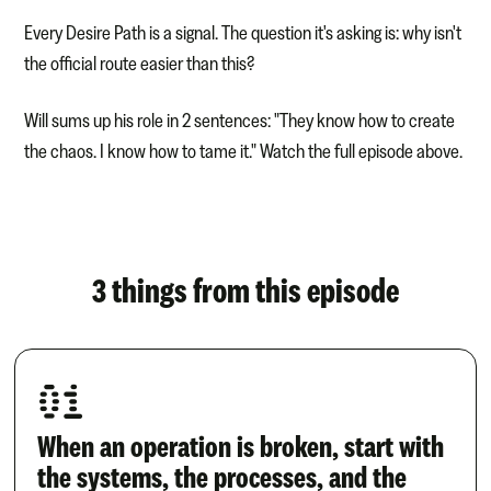
Every Desire Path is a signal. The question it's asking is: why isn't
the official route easier than this?
Will sums up his role in 2 sentences: "They know how to create
the chaos. I know how to tame it." Watch the full episode above.
3 things from this episode
01
When an operation is broken, start with
the systems, the processes, and the