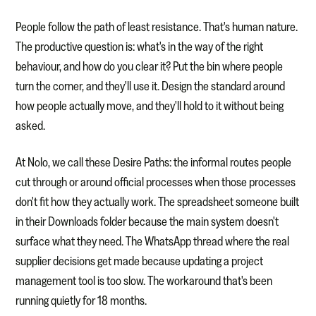
People follow the path of least resistance. That's human nature.
The productive question is: what's in the way of the right
behaviour, and how do you clear it? Put the bin where people
turn the corner, and they'll use it. Design the standard around
how people actually move, and they'll hold to it without being
asked.
At Nolo, we call these Desire Paths: the informal routes people
cut through or around official processes when those processes
don't fit how they actually work. The spreadsheet someone built
in their Downloads folder because the main system doesn't
surface what they need. The WhatsApp thread where the real
supplier decisions get made because updating a project
management tool is too slow. The workaround that's been
running quietly for 18 months.