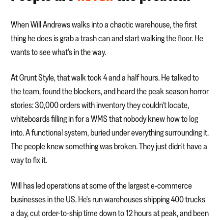
When Will Andrews walks into a chaotic warehouse, the first
thing he does is grab a trash can and start walking the floor. He
wants to see what's in the way.
At Grunt Style, that walk took 4 and a half hours. He talked to
the team, found the blockers, and heard the peak season horror
stories: 30,000 orders with inventory they couldn't locate,
whiteboards filling in for a WMS that nobody knew how to log
into. A functional system, buried under everything surrounding it.
The people knew something was broken. They just didn't have a
way to fix it.
Will has led operations at some of the largest e-commerce
businesses in the US. He's run warehouses shipping 400 trucks
a day, cut order-to-ship time down to 12 hours at peak, and been