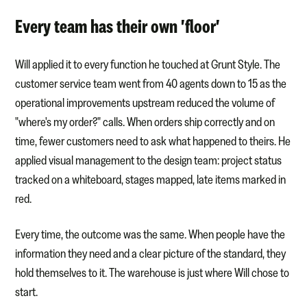
Every team has their own 'floor'
Will applied it to every function he touched at Grunt Style. The
customer service team went from 40 agents down to 15 as the
operational improvements upstream reduced the volume of
"where's my order?" calls. When orders ship correctly and on
time, fewer customers need to ask what happened to theirs. He
applied visual management to the design team: project status
tracked on a whiteboard, stages mapped, late items marked in
red.
Every time, the outcome was the same. When people have the
information they need and a clear picture of the standard, they
hold themselves to it. The warehouse is just where Will chose to
start.