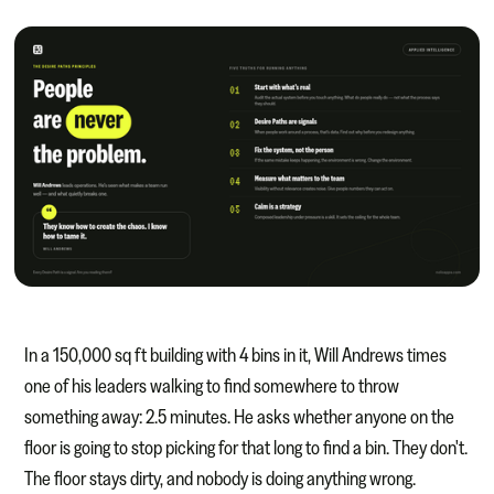
In a 150,000 sq ft building with 4 bins in it, Will Andrews times
one of his leaders walking to find somewhere to throw
something away: 2.5 minutes. He asks whether anyone on the
floor is going to stop picking for that long to find a bin. They don't.
The floor stays dirty, and nobody is doing anything wrong.