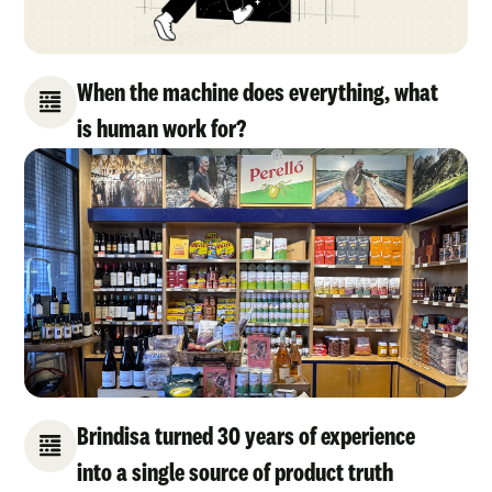
When the machine does everything, what
is human work for?
Brindisa turned 30 years of experience
into a single source of product truth