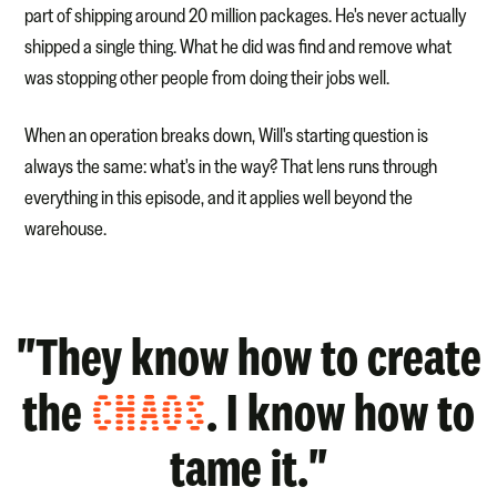
part of shipping around 20 million packages. He's never actually
shipped a single thing. What he did was find and remove what
was stopping other people from doing their jobs well.
When an operation breaks down, Will's starting question is
always the same: what's in the way? That lens runs through
everything in this episode, and it applies well beyond the
warehouse.
"They know how to create
the
CHAOS
. I know how to
tame it."