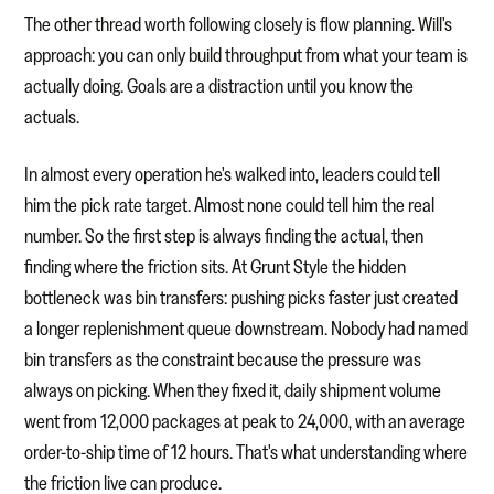
The other thread worth following closely is flow planning. Will's
approach: you can only build throughput from what your team is
actually doing. Goals are a distraction until you know the
actuals.
In almost every operation he's walked into, leaders could tell
him the pick rate target. Almost none could tell him the real
number. So the first step is always finding the actual, then
finding where the friction sits. At Grunt Style the hidden
bottleneck was bin transfers: pushing picks faster just created
a longer replenishment queue downstream. Nobody had named
bin transfers as the constraint because the pressure was
always on picking. When they fixed it, daily shipment volume
went from 12,000 packages at peak to 24,000, with an average
order-to-ship time of 12 hours. That's what understanding where
the friction live can produce.