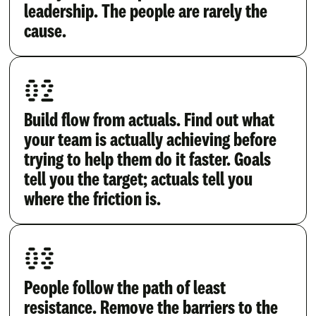
leadership. The people are rarely the
cause.
02
Build flow from actuals. Find out what
your team is actually achieving before
trying to help them do it faster. Goals
tell you the target; actuals tell you
where the friction is.
03
People follow the path of least
resistance. Remove the barriers to the