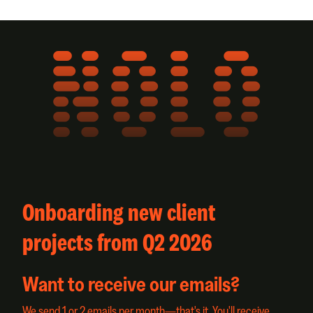
NOLO
Onboarding new client
projects from Q2 2026
Want to receive our emails?
We send 1 or 2 emails per month—that's it. You'll receive