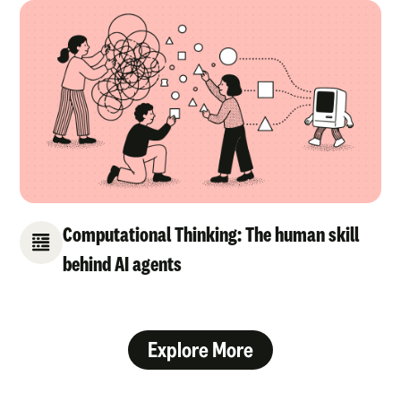
Computational Thinking: The human skill
behind AI agents
Explore More