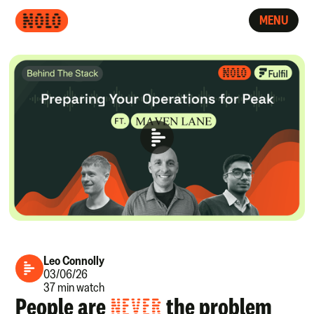
MENU
Leo Connolly
03/06/26
37 min watch
People are
NEVER
the problem