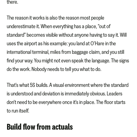
there.
The reason it works is also the reason most people
underestimate it. When everything has a place, "out of
standard" becomes visible without anyone having to say it. Will
uses the airport as his example: you land at O'Hare in the
international terminal, miles from baggage claim, and you still
find your way. You might not even speak the language. The signs
do the work. Nobody needs to tell you what to do.
That's what 5S builds. A visual environment where the standard
is understood and deviation is immediately obvious. Leaders
don't need to be everywhere once it's in place. The floor starts
to run itself.
Build flow from actuals